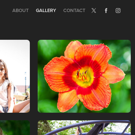
ABOUT
GALLERY
CONTACT
on 
Flowers
July, 2019
k
Jönköpings 