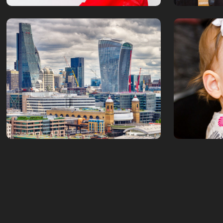
London in HDR
Isador
July, 2016
January, 201