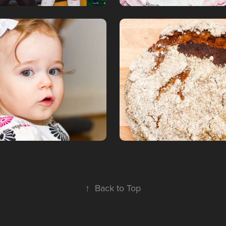
a 1st birthday
Bread, bread, 
6
January, 2016
↑
Back to Top