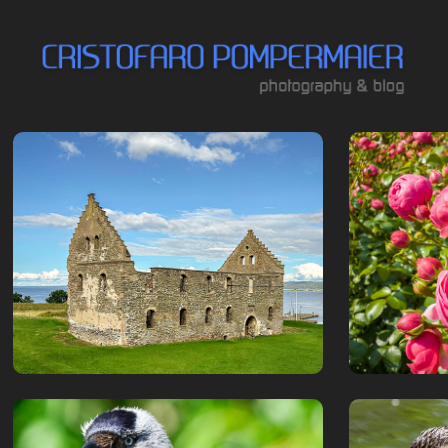
Visingsö
Rosen
July, 2024
July, 2020
Jönköpings 
Birds