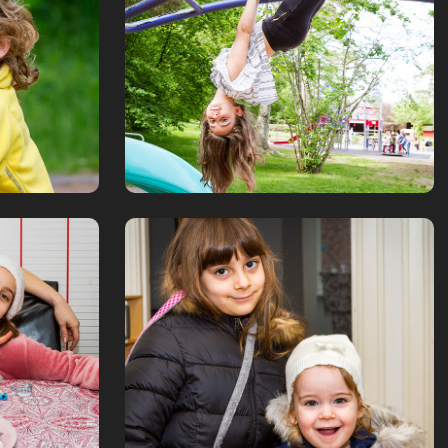
stadspark
June, 2019
ouse
A bit about the 
family
November, 2016