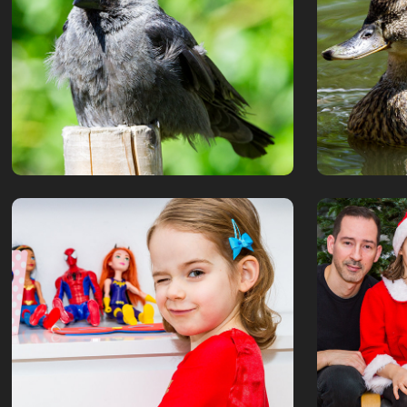
stadspark 2
June, 2019
July, 2019
Isadora 4th Birthday
Chris
January, 2019
December, 2