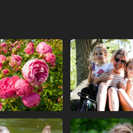
lund Rosarium
Family collecti
2019
January, 2020
Vipevägen par