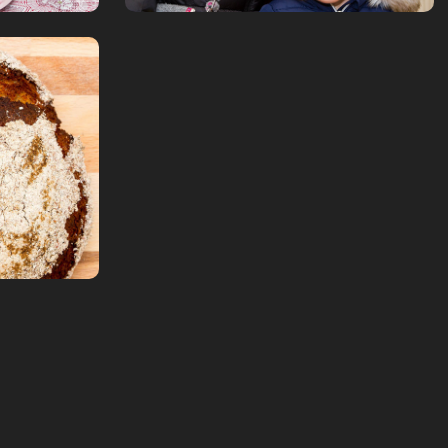
bread