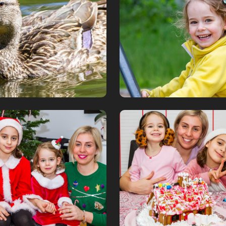
June, 2019
tmas 2018
Gingerbread h
018
December, 2018